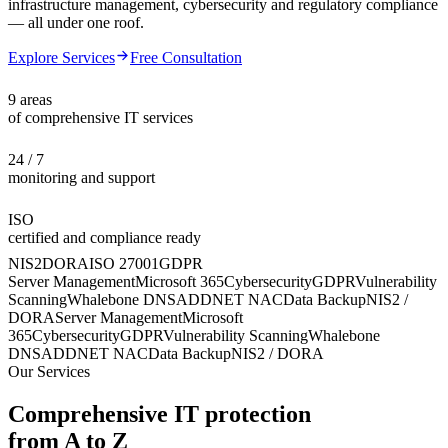
infrastructure management, cybersecurity and regulatory compliance
— all under one roof.
Explore Services
Free Consultation
9 areas
of comprehensive IT services
24 / 7
monitoring and support
ISO
certified and compliance ready
NIS2
DORA
ISO 27001
GDPR
Server Management
Microsoft 365
Cybersecurity
GDPR
Vulnerability
Scanning
Whalebone DNS
ADDNET NAC
Data Backup
NIS2 /
DORA
Server Management
Microsoft
365
Cybersecurity
GDPR
Vulnerability Scanning
Whalebone
DNS
ADDNET NAC
Data Backup
NIS2 / DORA
Our Services
Comprehensive IT protection
from A to Z