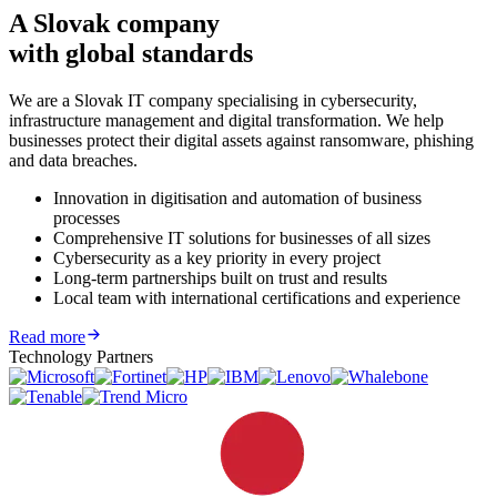
A Slovak company
with global standards
We are a Slovak IT company specialising in cybersecurity,
infrastructure management and digital transformation. We help
businesses protect their digital assets against ransomware, phishing
and data breaches.
Innovation in digitisation and automation of business
processes
Comprehensive IT solutions for businesses of all sizes
Cybersecurity as a key priority in every project
Long-term partnerships built on trust and results
Local team with international certifications and experience
Read more
Technology Partners