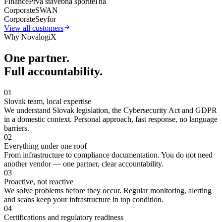
Finance
Prvá stavebná sporiteľňa
Corporate
SWAN
Corporate
Seyfor
View all customers
Why NovalogiX
One partner.
Full accountability.
01
Slovak team, local expertise
We understand Slovak legislation, the Cybersecurity Act and GDPR
in a domestic context. Personal approach, fast response, no language
barriers.
02
Everything under one roof
From infrastructure to compliance documentation. You do not need
another vendor — one partner, clear accountability.
03
Proactive, not reactive
We solve problems before they occur. Regular monitoring, alerting
and scans keep your infrastructure in top condition.
04
Certifications and regulatory readiness