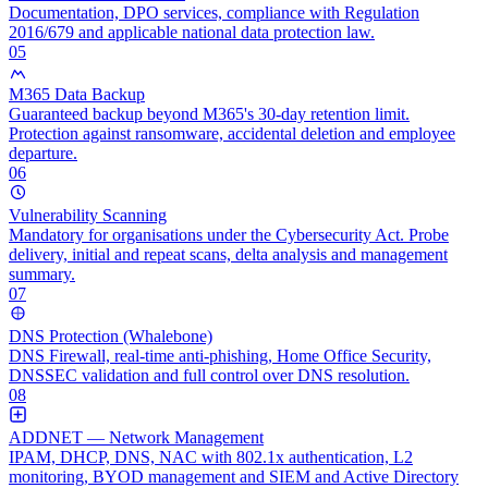
Documentation, DPO services, compliance with Regulation
2016/679 and applicable national data protection law.
05
M365 Data Backup
Guaranteed backup beyond M365's 30-day retention limit.
Protection against ransomware, accidental deletion and employee
departure.
06
Vulnerability Scanning
Mandatory for organisations under the Cybersecurity Act. Probe
delivery, initial and repeat scans, delta analysis and management
summary.
07
DNS Protection (Whalebone)
DNS Firewall, real-time anti-phishing, Home Office Security,
DNSSEC validation and full control over DNS resolution.
08
ADDNET — Network Management
IPAM, DHCP, DNS, NAC with 802.1x authentication, L2
monitoring, BYOD management and SIEM and Active Directory