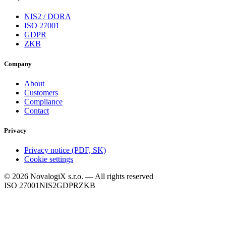
NIS2 / DORA
ISO 27001
GDPR
ZKB
Company
About
Customers
Compliance
Contact
Privacy
Privacy notice (PDF, SK)
Cookie settings
© 2026 NovalogiX s.r.o. — All rights reserved
ISO 27001
NIS2
GDPR
ZKB