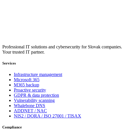
Professional IT solutions and cybersecurity for Slovak companies.
Your trusted IT partner.
Services
Infrastructure management
Microsoft 365
M365 backup
Proactive security
GDPR & data protection
Vulnerability scanning
Whalebone DNS
ADDNET / NAC
NIS2 / DORA / ISO 27001 / TISAX
Compliance