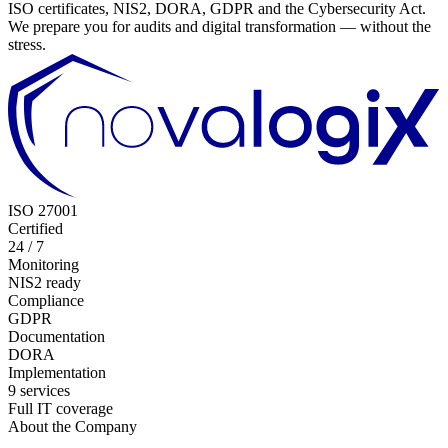
ISO certificates, NIS2, DORA, GDPR and the Cybersecurity Act.
We prepare you for audits and digital transformation — without the
stress.
ISO 27001
Certified
24 / 7
Monitoring
NIS2 ready
Compliance
GDPR
Documentation
DORA
Implementation
9 services
Full IT coverage
About the Company