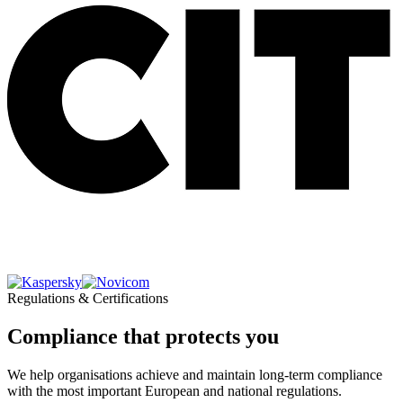
Regulations & Certifications
Compliance that protects you
We help organisations achieve and maintain long-term compliance
with the most important European and national regulations.