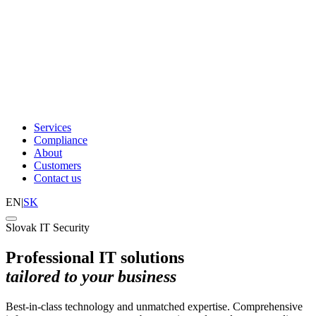
Services
Compliance
About
Customers
Contact us
EN
|
SK
Slovak IT Security
Professional IT solutions
tailored to your business
Best-in-class technology and unmatched expertise. Comprehensive