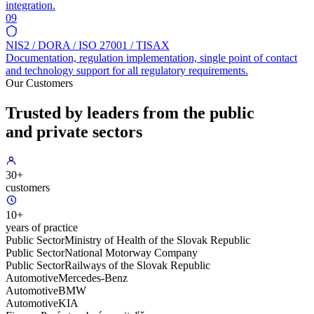
integration.
09
NIS2 / DORA / ISO 27001 / TISAX
Documentation, regulation implementation, single point of contact
and technology support for all regulatory requirements.
Our Customers
Trusted by leaders from the public
and private sectors
30+
customers
10+
years of practice
Public Sector
Ministry of Health of the Slovak Republic
Public Sector
National Motorway Company
Public Sector
Railways of the Slovak Republic
Automotive
Mercedes-Benz
Automotive
BMW
Automotive
KIA