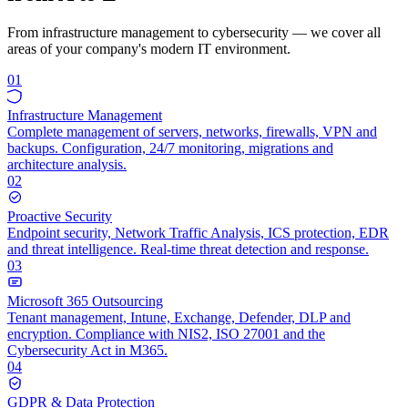
From infrastructure management to cybersecurity — we cover all
areas of your company's modern IT environment.
01
Infrastructure Management
Complete management of servers, networks, firewalls, VPN and
backups. Configuration, 24/7 monitoring, migrations and
architecture analysis.
02
Proactive Security
Endpoint security, Network Traffic Analysis, ICS protection, EDR
and threat intelligence. Real-time threat detection and response.
03
Microsoft 365 Outsourcing
Tenant management, Intune, Exchange, Defender, DLP and
encryption. Compliance with NIS2, ISO 27001 and the
Cybersecurity Act in M365.
04
GDPR & Data Protection