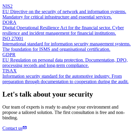
NIS2
EU Directive on the security of network and information systems.
Mandatory for critical infrastructure and essential services.
DORA
Digital Operational Resilience Act for the financial sector. Cyber
resilience and incident management for financial institutions.
ISO 27001
International standard for information security management systems.
The foundation for ISMS and organisational certification.
GDPR
EU Regulation on personal data protection. Documentation, DPO,
processing records and long-term compliance.
TISAX
Information security standard for the automotive industry. From
preparation through documentation to cooperation during the audit.
Let's talk about your security
Our team of experts is ready to analyse your environment and
propose a tailored solution. The first consultation is free and non-
binding.
Contact us